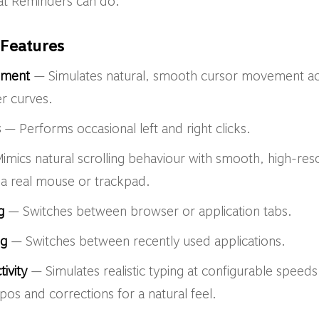
at Reminders can do:
Features
ement
— Simulates natural, smooth cursor movement ac
er curves.
s
— Performs occasional left and right clicks.
mics natural scrolling behaviour with smooth, high-reso
e a real mouse or trackpad.
g
— Switches between browser or application tabs.
ng
— Switches between recently used applications.
ivity
— Simulates realistic typing at configurable spee
pos and corrections for a natural feel.