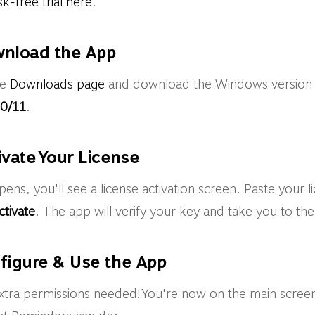
sk-free trial here
.
wnload the App
he
Downloads page
and download the Windows version
0/11
.
ivate Your License
ns, you'll see a license activation screen. Paste your li
ctivate
. The app will verify your key and take you to th
nfigure & Use the App
extra permissions needed! You're now on the main screen