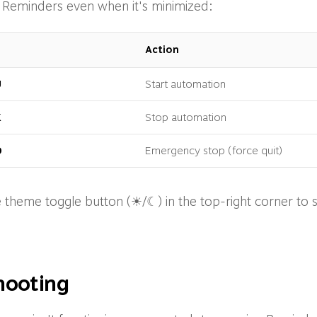
 Reminders even when it's minimized:
Action
U
Start automation
K
Stop automation
0
Emergency stop (force quit)
 theme toggle button (☀/☾) in the top-right corner to 
hooting