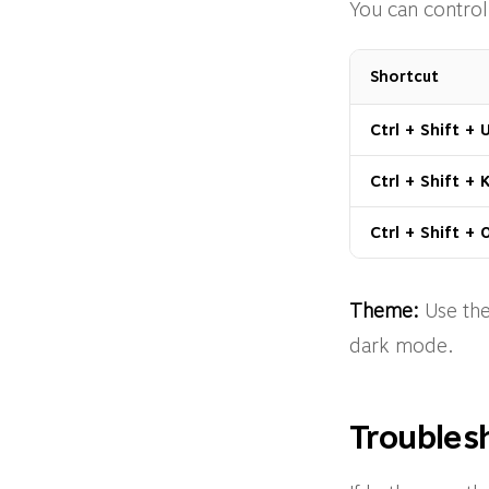
You can control
Shortcut
Ctrl + Shift + 
Ctrl + Shift + 
Ctrl + Shift + 
Theme:
Use the
dark mode.
Troubles