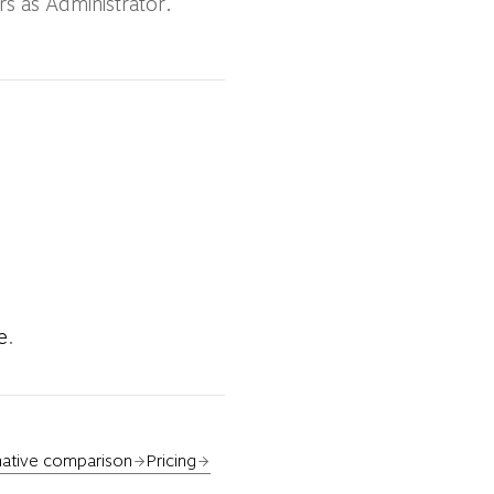
rs as Administrator.
e
.
native comparison
Pricing