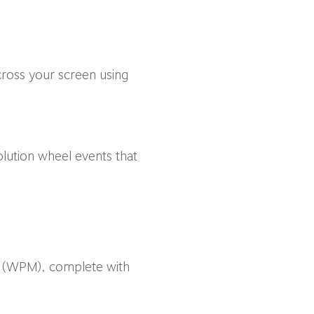
ross your screen using
lution wheel events that
ds (WPM), complete with