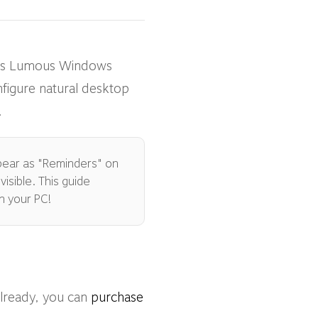
This Lumous Windows
nfigure natural desktop
.
ppear as "Reminders" on
isible. This guide
n your PC!
already, you can
purchase