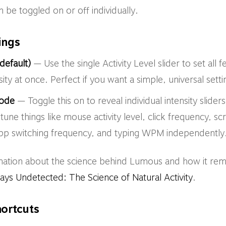
 be toggled on or off individually.
tings
default)
— Use the single Activity Level slider to set all
sity at once. Perfect if you want a simple, universal setti
ode
— Toggle this on to reveal individual intensity slider
-tune things like mouse activity level, click frequency, scr
pp switching frequency, and typing WPM independently
mation about the science behind Lumous and how it rem
s Undetected: The Science of Natural Activity
.
ortcuts