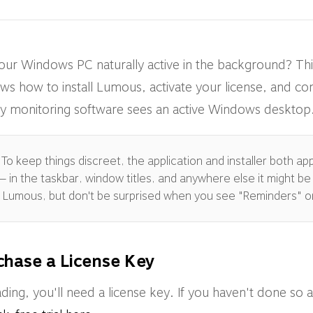
our Windows PC naturally active in the background? 
ws how to install Lumous, activate your license, and co
ivity monitoring software sees an active Windows desktop
To keep things discreet, the application and installer both a
 in the taskbar, window titles, and anywhere else it might be v
as Lumous, but don't be surprised when you see "Reminders" o
chase a License Key
ing, you'll need a license key. If you haven't done so 