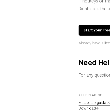
If hotkeys or th
Right-click the 
Start Your Free
Already have a li
Need Hel
For any questio
KEEP READING
Mac setup guide
Download