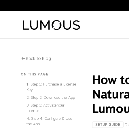
Back to Blog
ON THIS PAGE
How t
1. Step 1: Purchase a License
Natura
Key
2. Step 2: Download the App
Lumou
3. Step 3: Activate Your
License
4. Step 4: Configure & Use
the App
·
D
SETUP GUIDE