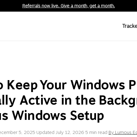
Referrals now live. Give a month, get a month.
Tracke
o Keep Your Windows 
lly Active in the Backg
s Windows Setup
ecember 5, 2025
·
Updated
July 12, 2026
·
5 min read
·
By Lumous Ed