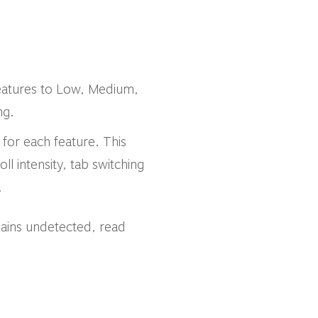
 features to Low, Medium,
ng.
s for each feature. This
oll intensity, tab switching
.
ains undetected, read