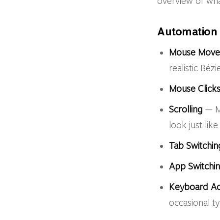
overview of wh
Automation 
Mouse Mov
realistic Bézi
Mouse Click
Scrolling
— Mi
look just lik
Tab Switchin
App Switchi
Keyboard Act
occasional ty