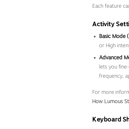
Each feature can
Activity Set
Basic Mode (
or High inten
Advanced M
lets you fine
frequency, a
For more infor
How Lumous Stay
Keyboard Sh