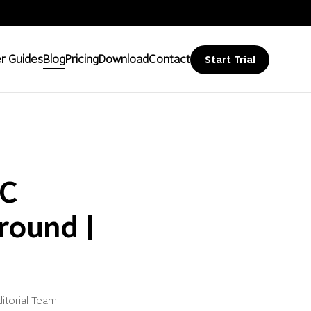
r Guides
Blog
Pricing
Download
Contact
Start Trial
PC
round |
itorial Team