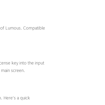
 of Lumous. Compatible
cense key into the input
e main screen.
. Here's a quick