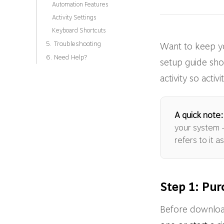
Automation Features
Activity Settings
Keyboard Shortcuts
5. Troubleshooting
Want to keep y
6. Need Help?
setup guide sho
activity so act
A quick note:
your system —
refers to it 
Step 1: Pur
Before download