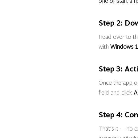
one or start a ri
Step 2: Do
Head over to t
with
Windows 1
Step 3: Act
Once the app ope
field and click
A
Step 4: Co
That's it — no 