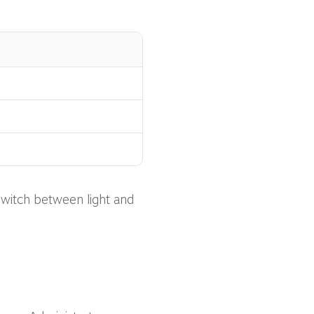
switch between light and