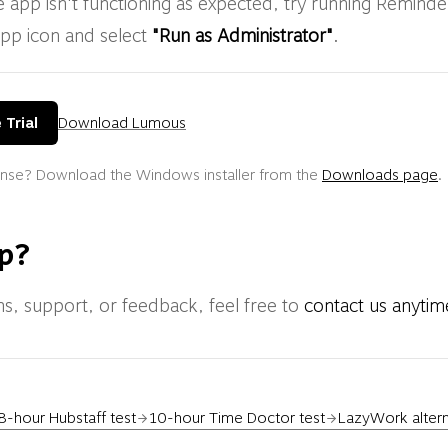
e app isn't functioning as expected, try running Reminde
app icon and select
"Run as Administrator"
.
 Trial
Download Lumous
cense? Download the Windows installer from the
Downloads page
.
p?
ns, support, or feedback, feel free to
contact us anytim
8-hour Hubstaff test
10-hour Time Doctor test
LazyWork alter