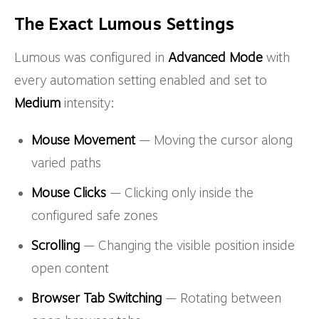
The Exact Lumous Settings
Lumous was configured in
Advanced Mode
with
every automation setting enabled and set to
Medium
intensity:
Mouse Movement
— Moving the cursor along
varied paths
Mouse Clicks
— Clicking only inside the
configured safe zones
Scrolling
— Changing the visible position inside
open content
Browser Tab Switching
— Rotating between