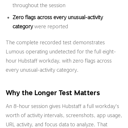
throughout the session
Zero flags across every unusual-activity
category
were reported
The complete recorded test demonstrates
Lumous operating undetected for the full eight-
hour Hubstaff workday, with zero flags across
every unusual-activity category.
Why the Longer Test Matters
An 8-hour session gives Hubstaff a full workday's
worth of activity intervals, screenshots, app usage,
URL activity, and focus data to analyze. That