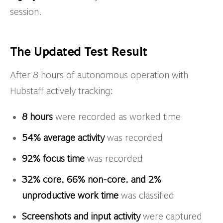
session.
The Updated Test Result
After 8 hours of autonomous operation with
Hubstaff actively tracking:
8 hours
were recorded as worked time
54% average activity
was recorded
92% focus time
was recorded
32% core, 66% non-core, and 2%
unproductive work time
was classified
Screenshots and input activity
were captured