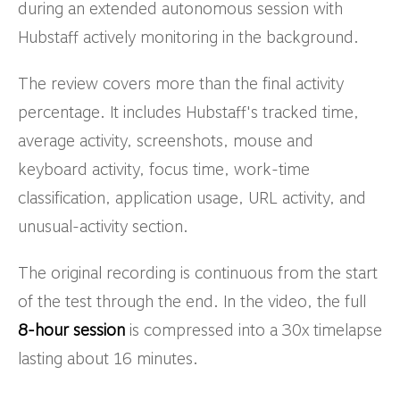
during an extended autonomous session with
Hubstaff actively monitoring in the background.
The review covers more than the final activity
percentage. It includes Hubstaff's tracked time,
average activity, screenshots, mouse and
keyboard activity, focus time, work-time
classification, application usage, URL activity, and
unusual-activity section.
The original recording is continuous from the start
of the test through the end. In the video, the full
8-hour session
is compressed into a 30x timelapse
lasting about 16 minutes.