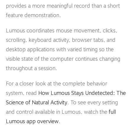
provides a more meaningful record than a short
feature demonstration.
Lumous coordinates mouse movement, clicks,
scrolling, keyboard activity, browser tabs, and
desktop applications with varied timing so the
visible state of the computer continues changing
throughout a session.
For a closer look at the complete behavior
system, read
How Lumous Stays Undetected: The
Science of Natural Activity
. To see every setting
and control available in Lumous, watch the
full
Lumous app overview
.