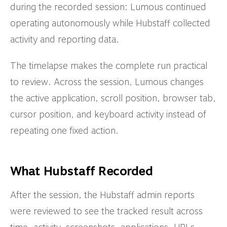
during the recorded session: Lumous continued
operating autonomously while Hubstaff collected
activity and reporting data.
The timelapse makes the complete run practical
to review. Across the session, Lumous changes
the active application, scroll position, browser tab,
cursor position, and keyboard activity instead of
repeating one fixed action.
What Hubstaff Recorded
After the session, the Hubstaff admin reports
were reviewed to see the tracked result across