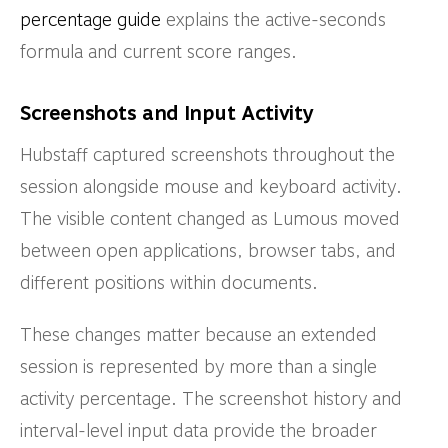
percentage guide
explains the active-seconds
formula and current score ranges.
Screenshots and Input Activity
Hubstaff captured screenshots throughout the
session alongside mouse and keyboard activity.
The visible content changed as Lumous moved
between open applications, browser tabs, and
different positions within documents.
These changes matter because an extended
session is represented by more than a single
activity percentage. The screenshot history and
interval-level input data provide the broader