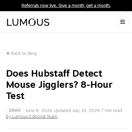
Referrals now live. Give a month, get a month.
Back to Blog
Does Hubstaff Detect
Mouse Jigglers? 8-Hour
Test
·
June 8, 2026
·
Updated
July 16, 2026
·
7 min read
·
DEMO
By Lumous Editorial Team