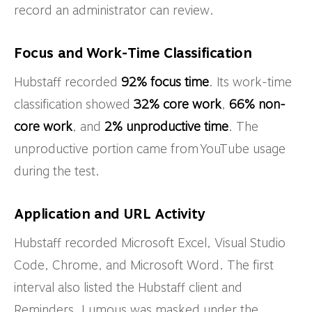
record an administrator can review.
Focus and Work-Time Classification
Hubstaff recorded
92% focus time
. Its work-time
classification showed
32% core work
,
66% non-
core work
, and
2% unproductive time
. The
unproductive portion came from YouTube usage
during the test.
Application and URL Activity
Hubstaff recorded Microsoft Excel, Visual Studio
Code, Chrome, and Microsoft Word. The first
interval also listed the Hubstaff client and
Reminders. Lumous was masked under the