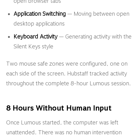
open browser tabs
Application Switching
— Moving between open
desktop applications
Keyboard Activity
— Generating activity with the
Silent Keys style
Two mouse safe zones were configured, one on
each side of the screen. Hubstaff tracked activity
throughout the complete 8-hour Lumous session.
8 Hours Without Human Input
Once Lumous started, the computer was left
unattended. There was no human intervention