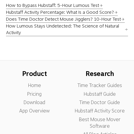
How to Bypass Hubstaff: 5-Hour Lumous Test
Hubstaff Activity Percentage: What Is a Good Score?
Does Time Doctor Detect Mouse Jigglers? 10-Hour Test
How Lumous Stays Undetected: The Science of Natural
Activity
Product
Research
Home
Time Tracker Guides
Pricing
Hubstaff Guide
Download
Time Doctor Guide
App Overview
Hubstaff Activity Score
Best Mouse Mover
Software