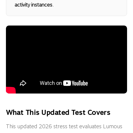
activity instances
.
What This Updated Test Covers
This updated 2026 stress test evaluates Lumous