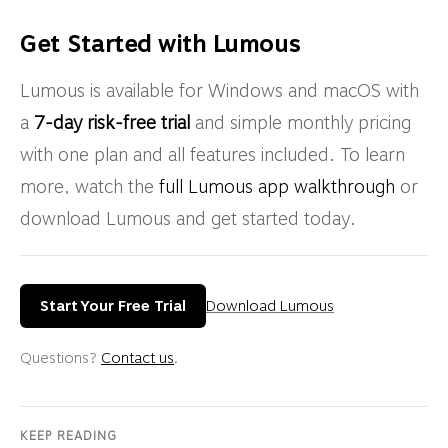
Get Started with Lumous
Lumous is available for Windows and macOS with
a
7-day risk-free trial
and simple monthly pricing
with one plan and all features included. To learn
more, watch the
full Lumous app walkthrough
or
download Lumous and get started today.
Start Your Free Trial
Download Lumous
Questions?
Contact us
.
KEEP READING