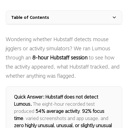
Table of Contents
Wondering whether Hubstaff detects mouse
jigglers or activity simulators? We ran Lumous
through an
8-hour Hubstaff session
to see how
the activity appeared, what Hubstaff tracked, and
whether anything was flagged.
Quick Answer: Hubstaff does not detect
Lumous.
The eight-hour recorded test
produced
54% average activity
,
92% focus
time
, varied screenshots and app usage, and
zero highly unusual, unusual, or slightly unusual