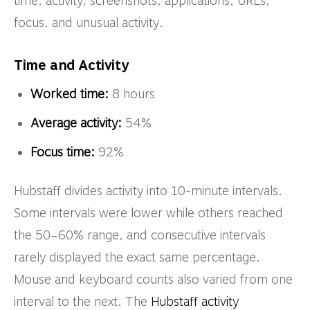
time, activity, screenshots, applications, URLs,
focus, and unusual activity.
Time and Activity
Worked time:
8 hours
Average activity:
54%
Focus time:
92%
Hubstaff divides activity into 10-minute intervals.
Some intervals were lower while others reached
the 50–60% range, and consecutive intervals
rarely displayed the exact same percentage.
Mouse and keyboard counts also varied from one
interval to the next. The
Hubstaff activity