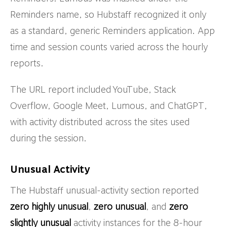
Reminders name, so Hubstaff recognized it only
as a standard, generic Reminders application. App
time and session counts varied across the hourly
reports.
The URL report included YouTube, Stack
Overflow, Google Meet, Lumous, and ChatGPT,
with activity distributed across the sites used
during the session.
Unusual Activity
The Hubstaff unusual-activity section reported
zero highly unusual
,
zero unusual
, and
zero
slightly unusual
activity instances for the 8-hour