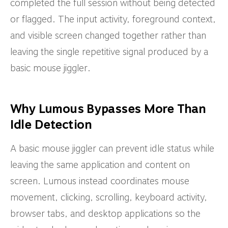
completed the full session without being detected
or flagged. The input activity, foreground context,
and visible screen changed together rather than
leaving the single repetitive signal produced by a
basic mouse jiggler.
Why Lumous Bypasses More Than
Idle Detection
A basic mouse jiggler can prevent idle status while
leaving the same application and content on
screen. Lumous instead coordinates mouse
movement, clicking, scrolling, keyboard activity,
browser tabs, and desktop applications so the