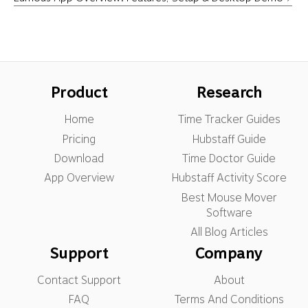
Product
Research
Home
Time Tracker Guides
Pricing
Hubstaff Guide
Download
Time Doctor Guide
App Overview
Hubstaff Activity Score
Best Mouse Mover
Software
All Blog Articles
Support
Company
Contact Support
About
FAQ
Terms And Conditions