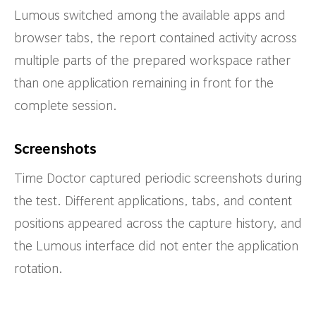
Lumous switched among the available apps and
browser tabs, the report contained activity across
multiple parts of the prepared workspace rather
than one application remaining in front for the
complete session.
Screenshots
Time Doctor captured periodic screenshots during
the test. Different applications, tabs, and content
positions appeared across the capture history, and
the Lumous interface did not enter the application
rotation.