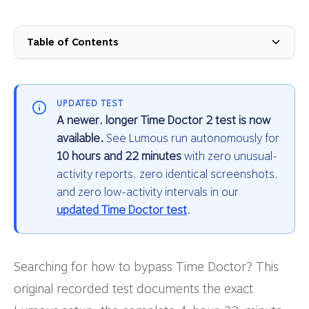
Table of Contents
UPDATED TEST
A newer, longer Time Doctor 2 test is now
available.
See Lumous run autonomously for
10 hours and 22 minutes
with zero unusual-
activity reports, zero identical screenshots,
and zero low-activity intervals in our
updated Time Doctor test
.
Searching for how to bypass Time Doctor? This
original recorded test documents the exact