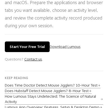
and macOS. Prepare the applications and browser
tabs you want available, choose an activity level,
and review the complete activity record produced
during your own session.
Start Your Free Trial
Download Lumous
Questions?
Contact us
.
KEEP READING
Does Time Doctor Detect Mouse Jigglers? 10-Hour Test
Does Hubstaff Detect Mouse Jigglers? 8-Hour Test
How Lumous Stays Undetected: The Science of Natural
Activity
Lumous App Overview: Features, Setup & Desktop Demo