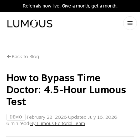
Referrals now live. Give a month, get a month.
Back to Blog
How to Bypass Time
Doctor: 4.5-Hour Lumous
Test
·
February 28, 2026
·
Updated
July 16, 2026
·
DEMO
6 min read
·
By Lumous Editorial Team