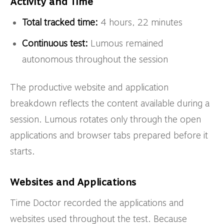
Activity and Time
Total tracked time:
4 hours, 22 minutes
Continuous test:
Lumous remained
autonomous throughout the session
The productive website and application
breakdown reflects the content available during a
session. Lumous rotates only through the open
applications and browser tabs prepared before it
starts.
Websites and Applications
Time Doctor recorded the applications and
websites used throughout the test. Because