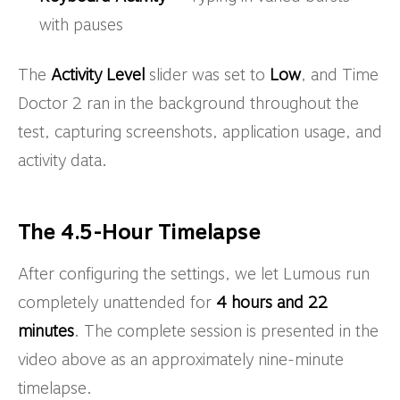
with pauses
The
Activity Level
slider was set to
Low
, and Time
Doctor 2 ran in the background throughout the
test, capturing screenshots, application usage, and
activity data.
The 4.5-Hour Timelapse
After configuring the settings, we let Lumous run
completely unattended for
4 hours and 22
minutes
. The complete session is presented in the
video above as an approximately nine-minute
timelapse.