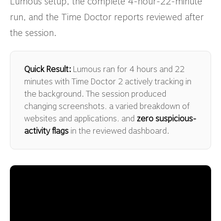
Lumous setup, the complete 4-hour-22-minute
run, and the Time Doctor reports reviewed after
the session.
Quick Result:
Lumous ran for 4 hours and 22
minutes with Time Doctor 2 actively tracking in
the background. The session produced
changing screenshots, a varied breakdown of
websites and applications, and
zero suspicious-
activity flags
in the reviewed dashboard.