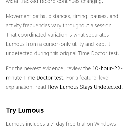
wider tracked record continues changing.
Movement paths, distances, timing, pauses, and
activity frequencies vary throughout a session.
That coordinated variation is what separates
Lumous from a cursor-only utility and kept it
undetected during this original Time Doctor test.
For the newest evidence, review the
10-hour-22-
minute Time Doctor test
. For a feature-level
explanation, read
How Lumous Stays Undetected
.
Try Lumous
Lumous includes a 7-day free trial on Windows