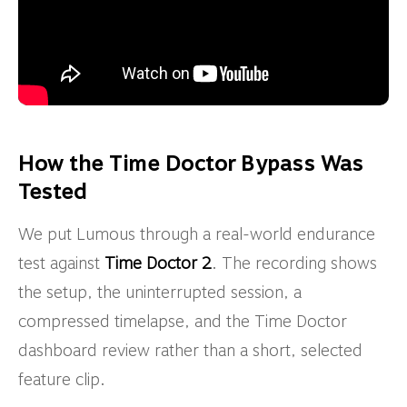
How the Time Doctor Bypass Was
Tested
We put Lumous through a real-world endurance
test against
Time Doctor 2
. The recording shows
the setup, the uninterrupted session, a
compressed timelapse, and the Time Doctor
dashboard review rather than a short, selected
feature clip.