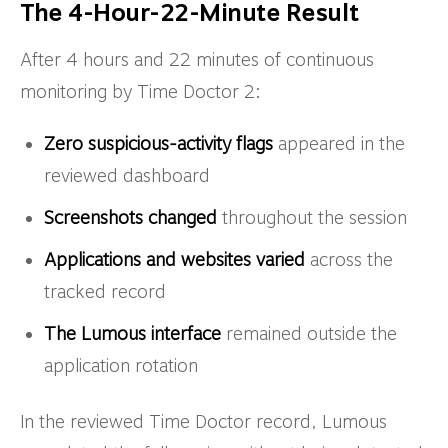
The 4-Hour-22-Minute Result
After 4 hours and 22 minutes of continuous
monitoring by Time Doctor 2:
Zero suspicious-activity flags
appeared in the
reviewed dashboard
Screenshots changed
throughout the session
Applications and websites varied
across the
tracked record
The Lumous interface
remained outside the
application rotation
In the reviewed Time Doctor record, Lumous