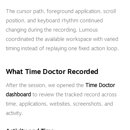
The cursor path, foreground application, scroll
position, and keyboard rhythm continued
changing during the recording. Lumous
coordinated the available workspace with varied
timing instead of replaying one fixed action loop.
What Time Doctor Recorded
After the session, we opened the
Time Doctor
dashboard
to review the tracked record across
time, applications, websites, screenshots, and
activity.