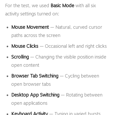
For the test, we used
Basic Mode
with all six
activity settings turned on:
Mouse Movement
— Natural, curved cursor
paths across the screen
Mouse Clicks
— Occasional left and right clicks
Scrolling
— Changing the visible position inside
open content
Browser Tab Switching
— Cycling between
open browser tabs
Desktop App Switching
— Rotating between
open applications
Keyboard Activity
— Typing in varied bursts